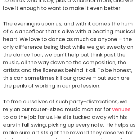
to tell us who it’s by, plus a whole lot more, and we
love it enough to want to make it even better.
The evening is upon us, and with it comes the hum
of a dancefloor that’s alive with a beating musical
heart. We love to dance as much as anyone – the
only difference being that while we get sweaty on
the dancefloor, we can’t help but think past the
music, all the way down to the composition, the
artists and the licenses behind it all. To be honest,
this can sometimes kill our groove – but such are
the perils of working in our profession.
To free ourselves of such party-distractions, we
rely on our router-sized music monitor for
venues
to do the job for us. He sits tucked away with his
ears in full swing, picking up every note. He helps us
make sure artists get the reward they deserve for