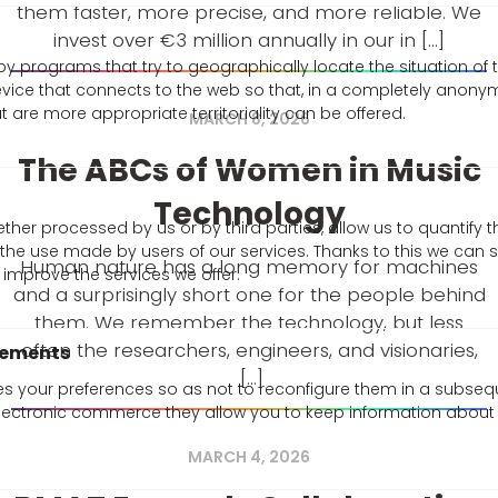
them faster, more precise, and more reliable. We
invest over €3 million annually in our in [...]
y programs that try to geographically locate the situation of
evice that connects to the web so that, in a completely anon
 are more appropriate territoriality can be offered.
MARCH 8, 2026
The ABCs of Women in Music
Technology
ther processed by us or by third parties, allow us to quantify t
e the use made by users of our services. Thanks to this we can 
Human nature has a long memory for machines
improve the services we offer.
and a surprisingly short one for the people behind
them. We remember the technology, but less
often the researchers, engineers, and visionaries,
vements
[...]
res your preferences so as not to reconfigure them in a subsequ
electronic commerce they allow you to keep information abou
MARCH 4, 2026