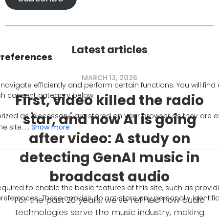
Latest articles
MARCH 13, 2026
First, video killed the radio
star, and now AI is going
Show more
after video: A study on
detecting GenAI music in
broadcast audio
uired to enable the basic features of this site, such as provid
references. These cookies do not store any personally identifi
For the past 20 years, we’ve refined how audio
technologies serve the music industry, making