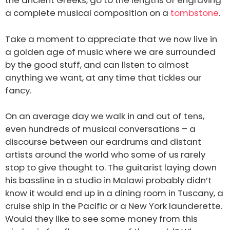
the ancient Greeks, go to the lengths of engraving
a complete musical composition on a
tombstone
.
Take a moment to appreciate that we now live in
a golden age of music where we are surrounded
by the good stuff, and can listen to almost
anything we want, at any time that tickles our
fancy.
On an average day we walk in and out of tens,
even hundreds of musical conversations – a
discourse between our eardrums and distant
artists around the world who some of us rarely
stop to give thought to. The guitarist laying down
his bassline in a studio in Malawi probably didn’t
know it would end up in a dining room in Tuscany, a
cruise ship in the Pacific or a New York launderette.
Would they like to see some money from this