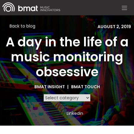
Back to blog
AUGUST 2, 2019
A day in the life of a
music monitoring
obsessive
BMAT INSIGHT
BMAT TOUCH
Linkedin