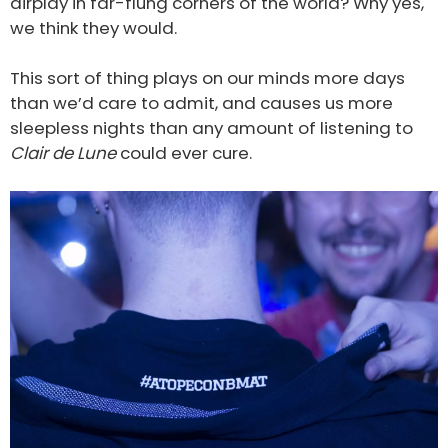
airplay in far-flung corners of the world? Why yes,
we think they would.
This sort of thing plays on our minds more days
than we’d care to admit, and causes us more
sleepless nights than any amount of listening to
Clair de Lune
could ever cure.