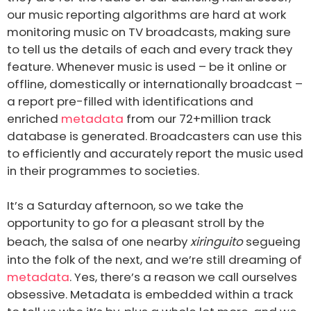
our music reporting algorithms are hard at work
monitoring music on TV broadcasts, making sure
to tell us the details of each and every track they
feature. Whenever music is used – be it online or
offline, domestically or internationally broadcast –
a report pre-filled with identifications and
enriched
metadata
from our 72+million track
database is generated. Broadcasters can use this
to efficiently and accurately report the music used
in their programmes to societies.
It’s a Saturday afternoon, so we take the
opportunity to go for a pleasant stroll by the
beach, the salsa of one nearby
xiringuito
segueing
into the folk of the next, and we’re still dreaming of
metadata
. Yes, there’s a reason we call ourselves
obsessive. Metadata is embedded within a track