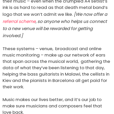
their music – even when the crumpled A4 setlist’s
ink is as hard to read as that death metal band’s
logo that we won’t admit we like.
[We now offer a
referral scheme
, so anyone who helps us connect
to a new venue will be rewarded for getting
involved.]
These systems – venue, broadcast and online
music monitoring – make up our network of ears
that span across the musical world, gathering the
data of what they’ve been listening to that day,
helping the bass guitarists in Malawi, the cellists in
Kiev and the pianists in Barcelona all get paid for
their work.
Music makes our lives better, and it’s our job to
make sure musicians and composers feel that
love back.