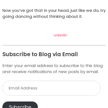
Now you’ve got that in your head, just like we do, try
going dancing without thinking about it.
Linkedin
Subscribe to Blog via Email
Enter your email address to subscribe to this blog
and receive notifications of new posts by email.
Email
Address
Subscribe