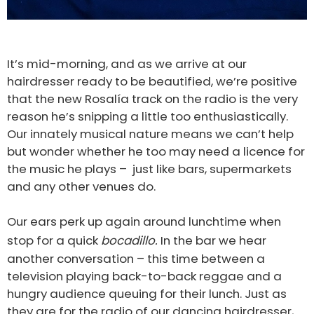
It’s mid-morning, and as we arrive at our
hairdresser ready to be beautified, we’re positive
that the new Rosalía track on the radio is the very
reason he’s snipping a little too enthusiastically.
Our innately musical nature means we can’t help
but wonder whether he too may need a licence for
the music he plays – just like bars, supermarkets
and any other venues do.
Our ears perk up again around lunchtime when
stop for a quick
bocadillo.
In the bar we hear
another conversation – this time between a
television playing back-to-back reggae and a
hungry audience queuing for their lunch. Just as
they are for the radio of our dancing hairdresser,