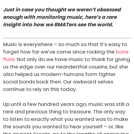
Just in case you thought we weren’t obsessed
enough with monitoring music, here’s a rare
insight into how we BMATers see the world.
Music is everywhere – so much so that it’s easy to
forget how far we’ve come since rocking the
bone
flute
. Not only do we have music to thank for giving
us the edge over our neanderthal cousins, but she
also helped us modern-humans form tighter
social bonds back then. Our awkward selves
continue to rely on this today.
Up until a few hundred years ago, music was still a
rare and precious thing to treasure. The only way
to listen to exactly what you wanted was to make
the sounds you wanted to hear yourself – or, like