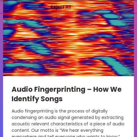
Audio Fingerprinting – How We
Identify Songs
Audio fingerprinting is the process of digitally
condensing an audio signal generated by extracting
acoustic relevant characteristics of a piece of audio
content. Our motto is “We hear everything
everywhere and tell everyone who wants to know.”