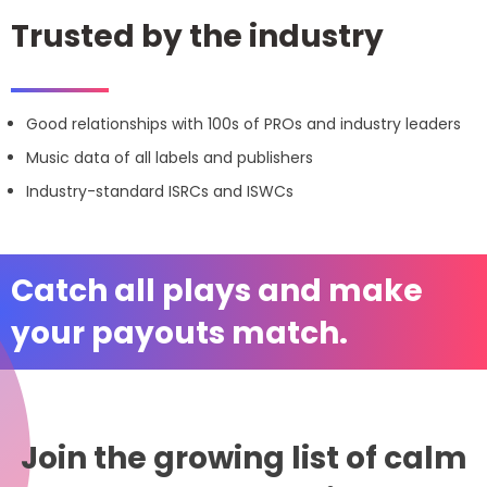
Trusted by the industry
Good relationships with 100s of PROs and industry leaders
Music data of all labels and publishers
Industry-standard ISRCs and ISWCs
Catch all plays and make
your payouts match.
Join the growing list of calm