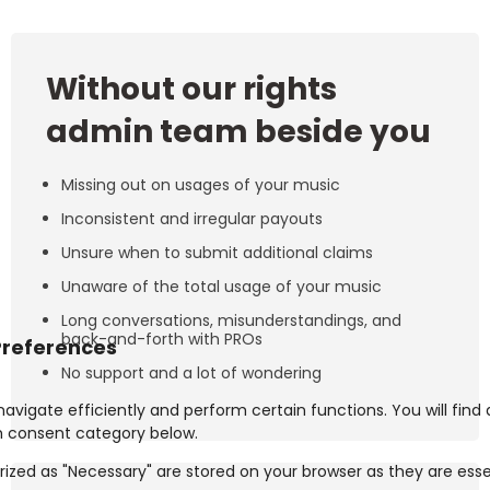
Without our rights
admin team beside you
Missing out on usages of your music
Inconsistent and irregular payouts
Unsure when to submit additional claims
Unaware of the total usage of your music
Long conversations, misunderstandings, and
back-and-forth with PROs
No support and a lot of wondering