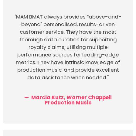
"MAM BMAT always provides “above-and-
beyond" personalised, results-driven
customer service. They have the most
thorough data curation for supporting
royalty claims, utilising multiple
performance sources for leading-edge
metrics. They have intrinsic knowledge of
production music, and provide excellent
data assistance when needed."
Marcia Kutz, Warner Chappell
Production Music