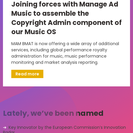
Joining forces with Manage Ad
Music to assemble the
Copyright Admin component of
our Music OS
MAM BMAT is now offering a wide array of additional
services, including global performance royalty
administration for music, music performance
monitoring and market analysis reporting.
Read more
Lately, we’ve been named
Key Innovator by the European Commission’s Innovation
Radar