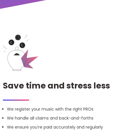
Save time and stress less
We register your music with the right PROs
We handle all claims and back-and-forths
We ensure you’re paid accurately and regularly