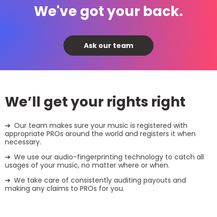
We've got your back.
Ask our team
We’ll get your rights right
Our team makes sure your music is registered with
appropriate PROs around the world and registers it when
necessary.
We use our audio-fingerprinting technology to catch all
usages of your music, no matter where or when.
We take care of consistently auditing payouts and
making any claims to PROs for you.