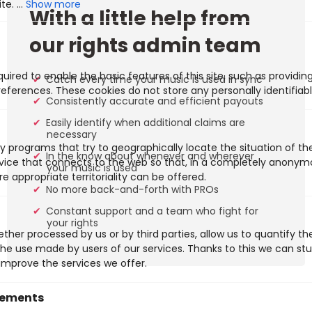
Show more
With a little help from
our rights admin team
uired to enable the basic features of this site, such as providin
Catch every time your music is used in sync
eferences. These cookies do not store any personally identifiabl
Consistently accurate and efficient payouts
Easily identify when additional claims are
necessary
y programs that try to geographically locate the situation of t
In the know about whenever and wherever
evice that connects to the web so that, in a completely anony
your music is used
e appropriate territoriality can be offered.
No more back-and-forth with PROs
Constant support and a team who fight for
your rights
ther processed by us or by third parties, allow us to quantify th
 the use made by users of our services. Thanks to this we can st
improve the services we offer.
vements