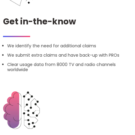
Get in-the-know
We identify the need for additional claims
We submit extra claims and have back-up with PROs
Clear usage data from 8000 TV and radio channels
worldwide