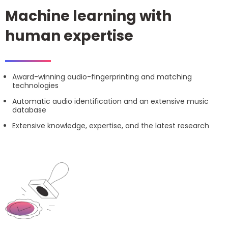
Machine learning with
human expertise
Award-winning audio-fingerprinting and matching
technologies
Automatic audio identification and an extensive music
database
Extensive knowledge, expertise, and the latest research