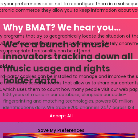
es your preferences so as not to reconfigure them in a subsequen
ctronic commerce they allow you to keep information about yo
Why BMAT? We hear you…
y programs that try to geographically locate the situation of t
We’re a bunch of music
evice that connects to the web so that, in a completely anony
e appropriate territoriality can be offered.
innovators tracking down all
music usage and rights
okies
rd-party cookies can be installed to manage and improve the se
holder data.
e the links to social networks that allow us to share our conten
cs, which uses them to count how many people visit our web pag
500 years of music in our database, alongside our audio-
fingerprinting and matching technologies, powers 80 million
identifications daily. We track 8200 channels 24/7 across 134
countries and keep the data flowing between all music
industry players.