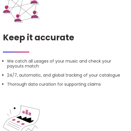
Keep it accurate
We catch all usages of your music and check your
payouts match
24/7, automatic, and global tracking of your catalogue
Thorough data curation for supporting claims