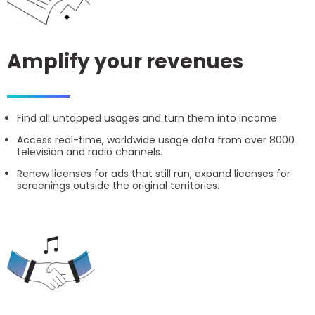
Amplify your revenues
Find all untapped usages and turn them into income.
Access real-time, worldwide usage data from over 8000
television and radio channels.
Renew licenses for ads that still run, expand licenses for
screenings outside the original territories.