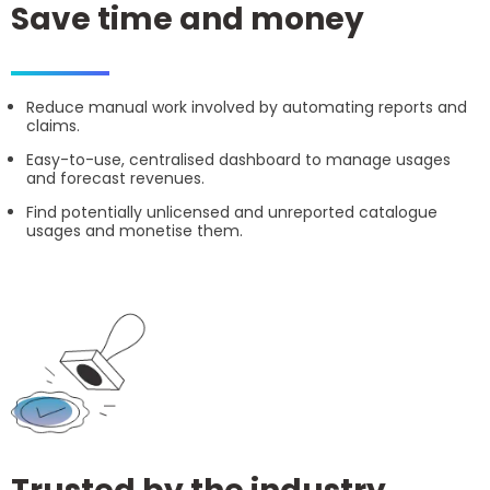
Save time and money
Reduce manual work involved by automating reports and
claims.
Easy-to-use, centralised dashboard to manage usages
and forecast revenues.
Find potentially unlicensed and unreported catalogue
usages and monetise them.