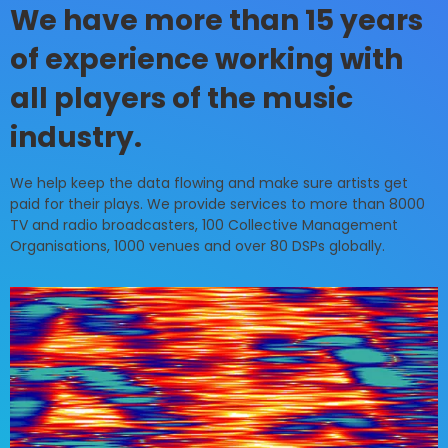
We have more than 15 years
of experience working with
all players of the music
industry.
We help keep the data flowing and make sure artists get
paid for their plays. We provide services to more than 8000
TV and radio broadcasters, 100 Collective Management
Organisations, 1000 venues and over 80 DSPs globally.