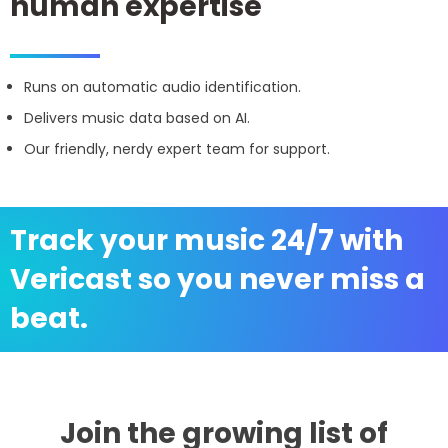
human expertise
Runs on automatic audio identification.
Delivers music data based on AI.
Our friendly, nerdy expert team for support.
Track your music 24/7 with
Vericast so you never miss a
beat.
Join the growing list of