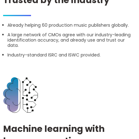
Trusted by the industry
Already helping 60 production music publishers globally.
A large network of CMOs agree with our industry-leading
identification accuracy, and already use and trust our
data.
Industry-standard ISRC and ISWC provided.
Machine learning with