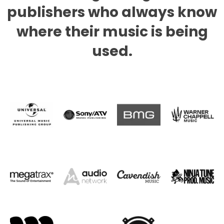
publishers who always know
where their music is being
used.