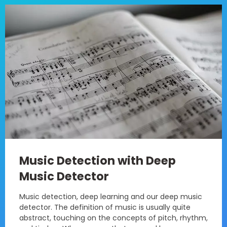
Music Detection with Deep
Music Detector
Music detection, deep learning and our deep music
detector. The definition of music is usually quite
abstract, touching on the concepts of pitch, rhythm,