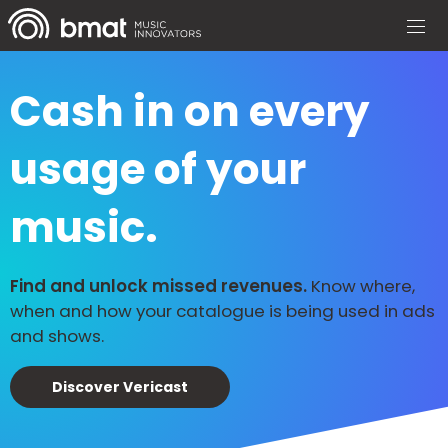
Cash in on every
usage of your
music.
Find and unlock missed revenues.
Know where,
when and how your catalogue is being used in ads
and shows.
Discover Vericast