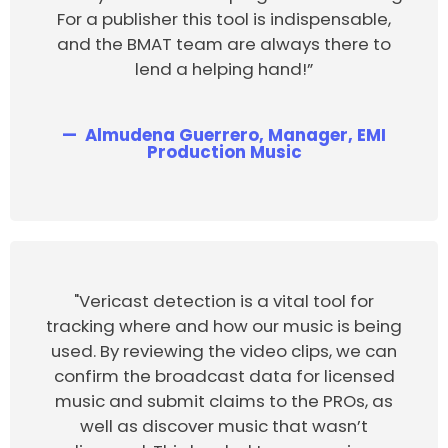
For a publisher this tool is indispensable,
and the BMAT team are always there to
lend a helping hand!”
Almudena Guerrero, Manager, EMI
Production Music
"Vericast detection is a vital tool for
tracking where and how our music is being
used. By reviewing the video clips, we can
confirm the broadcast data for licensed
music and submit claims to the PROs, as
well as discover music that wasn’t