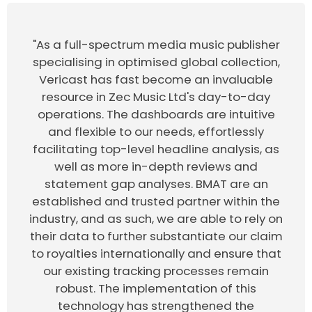
"As a full-spectrum media music publisher
specialising in optimised global collection,
Vericast has fast become an invaluable
resource in Zec Music Ltd's day-to-day
operations. The dashboards are intuitive
and flexible to our needs, effortlessly
facilitating top-level headline analysis, as
well as more in-depth reviews and
statement gap analyses. BMAT are an
established and trusted partner within the
industry, and as such, we are able to rely on
their data to further substantiate our claim
to royalties internationally and ensure that
our existing tracking processes remain
robust. The implementation of this
technology has strengthened the