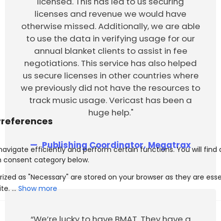
licensed. This has led to us securing
licenses and revenue we would have
otherwise missed. Additionally, we are able
to use the data in verifying usage for our
annual blanket clients to assist in fee
negotiations. This service has also helped
us secure licenses in other countries where
we previously did not have the resources to
track music usage. Vericast has been a
huge help."
Publishing Coordinator, Megatrax
Show more
“We’re lucky to have BMAT. They have a