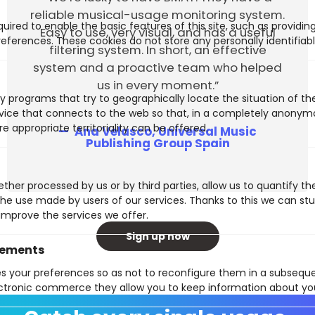
reliable musical-usage monitoring system.
uired to enable the basic features of this site, such as providin
Easy to use, very visual, and has a useful
eferences. These cookies do not store any personally identifiabl
filtering system. In short, an effective
system and a proactive team who helped
us in every moment.”
y programs that try to geographically locate the situation of t
evice that connects to the web so that, in a completely anony
e appropriate territoriality can be offered.
Ana Velasco, Universal Music
Publishing Group Spain
ther processed by us or by third parties, allow us to quantify th
 the use made by users of our services. Thanks to this we can st
improve the services we offer.
Sign up now
vements
es your preferences so as not to reconfigure them in a subsequen
ctronic commerce they allow you to keep information about yo