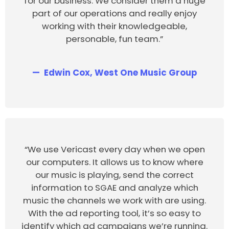
for our business. We consider them a huge
part of our operations and really enjoy
working with their knowledgeable,
personable, fun team.”
Edwin Cox, West One Music Group
“We use Vericast every day when we open
our computers. It allows us to know where
our music is playing, send the correct
information to SGAE and analyze which
music the channels we work with are using.
With the ad reporting tool, it’s so easy to
identify which ad campaigns we’re running.