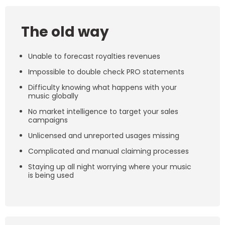
The old way
Unable to forecast royalties revenues
Impossible to double check PRO statements
Difficulty knowing what happens with your
music globally
No market intelligence to target your sales
campaigns
Unlicensed and unreported usages missing
Complicated and manual claiming processes
Staying up all night worrying where your music
is being used