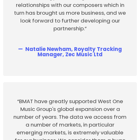
relationships with our composers which in
turn has brought us more business, and we
look forward to further developing our
partnership.”
Natalie Newham, Royalty Tracking
Manager, Zec Music Ltd
“BMAT have greatly supported West One
Music Group's global expansion over a
number of years. The data we access from
a number of markets, in particular
emerging markets, is extremely valuable