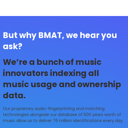
But why BMAT, we hear you
ask?
We’re a bunch of music
innovators indexing all
music usage and ownership
data.
Our proprietary audio-fingerprinting and matching
technologies alongside our database of 500 years worth of
music allow us to deliver 76 million identifications every day.