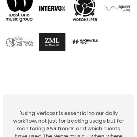
"Using Vericast is essential to our daily
workflow, not just for tracking usage but for
monitoring A&R trends and which clients
have used The Nerve music – when, where