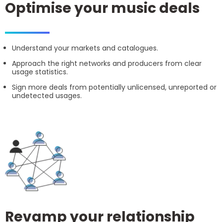
Optimise your music deals
Understand your markets and catalogues.
Approach the right networks and producers from clear
usage statistics.
Sign more deals from potentially unlicensed, unreported or
undetected usages.
Revamp your relationship