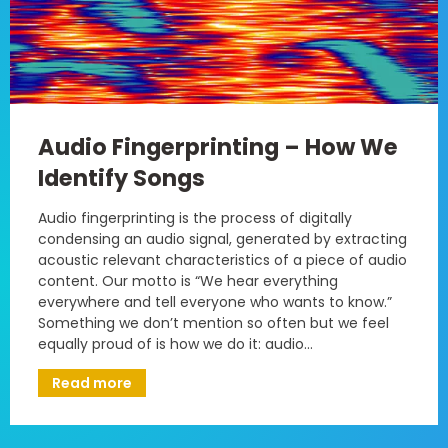
Audio Fingerprinting – How We
Identify Songs
Audio fingerprinting is the process of digitally
condensing an audio signal, generated by extracting
acoustic relevant characteristics of a piece of audio
content. Our motto is “We hear everything
everywhere and tell everyone who wants to know.”
Something we don’t mention so often but we feel
equally proud of is how we do it: audio…
Read more