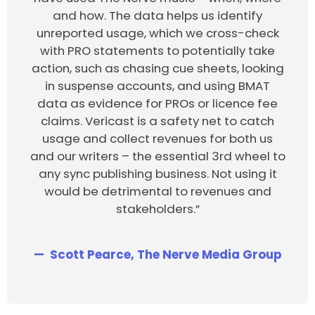
and how. The data helps us identify
unreported usage, which we cross-check
with PRO statements to potentially take
action, such as chasing cue sheets, looking
in suspense accounts, and using BMAT
data as evidence for PROs or licence fee
claims. Vericast is a safety net to catch
usage and collect revenues for both us
and our writers – the essential 3rd wheel to
any sync publishing business. Not using it
would be detrimental to revenues and
stakeholders.”
Scott Pearce, The Nerve Media Group