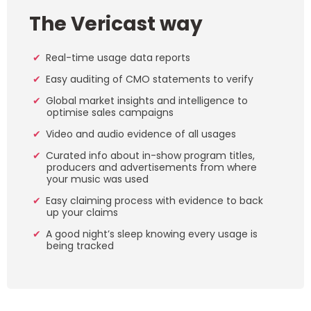
The Vericast way
Real-time usage data reports
Easy auditing of CMO statements to verify
Global market insights and intelligence to
optimise sales campaigns
Video and audio evidence of all usages
Curated info about in-show program titles,
producers and advertisements from where
your music was used
Easy claiming process with evidence to back
up your claims
A good night’s sleep knowing every usage is
being tracked