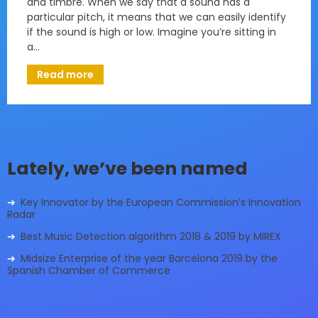
and timbre. When we say that a sound has a
particular pitch, it means that we can easily identify
if the sound is high or low. Imagine you’re sitting in
a…
Read more
Lately, we’ve been named
Key Innovator by the European Commission’s Innovation
Radar
Best Music Detection algorithm 2018 & 2019 by MIREX
Midsize Enterprise of the year Barcelona 2019 by the
Spanish Chamber of Commerce