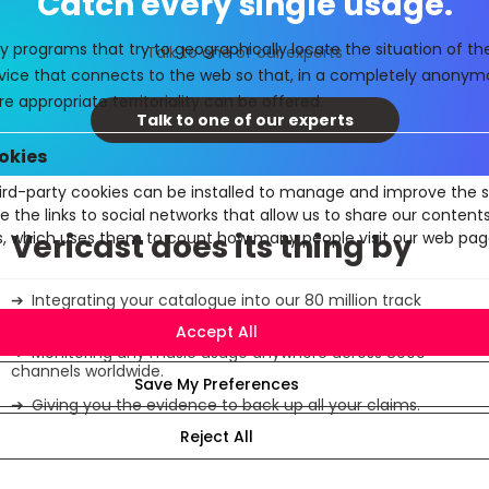
Catch every single usage.
y programs that try to geographically locate the situation of t
Talk to one of our experts
evice that connects to the web so that, in a completely anony
e appropriate territoriality can be offered.
Talk to one of our experts
okies
rd-party cookies can be installed to manage and improve the se
e the links to social networks that allow us to share our conten
Vericast does its thing by
cs, which uses them to count how many people visit our web pag
Integrating your catalogue into our 80 million track
database.
Monitoring any music usage anywhere across 8000
channels worldwide.
Giving you the evidence to back up all your claims.