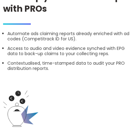
with PROs
Automate ads claiming reports already enriched with ad
codes (Competitrack ID for US).
Access to audio and video evidence synched with EPG
data to back-up claims to your collecting reps.
Contextualised, time-stamped data to audit your PRO
distribution reports.