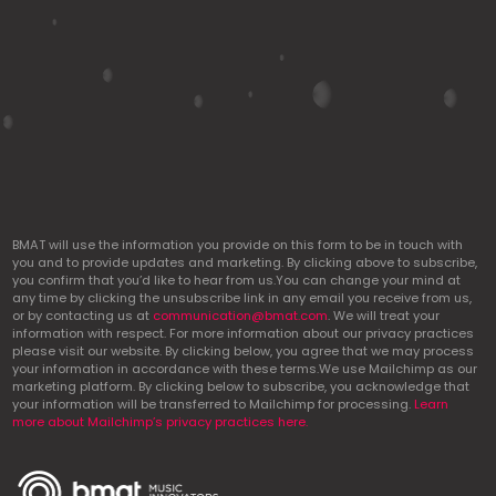
BMAT will use the information you provide on this form to be in touch with
you and to provide updates and marketing. By clicking above to subscribe,
you confirm that you’d like to hear from us.You can change your mind at
any time by clicking the unsubscribe link in any email you receive from us,
or by contacting us at
communication@bmat.com
. We will treat your
information with respect. For more information about our privacy practices
please visit our website. By clicking below, you agree that we may process
your information in accordance with these terms.We use Mailchimp as our
marketing platform. By clicking below to subscribe, you acknowledge that
your information will be transferred to Mailchimp for processing.
Learn
more about Mailchimp’s privacy practices here.