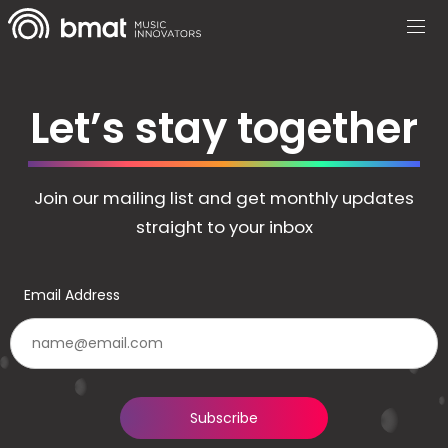
Let’s stay together
Join our mailing list and get monthly updates
straight to your inbox
Email Address