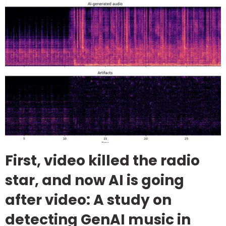
First, video killed the radio
star, and now AI is going
after video: A study on
detecting GenAI music in