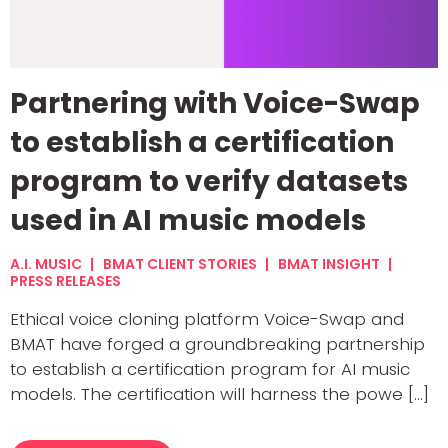
Partnering with Voice-Swap
to establish a certification
program to verify datasets
used in AI music models
A.I. MUSIC
BMAT CLIENT STORIES
BMAT INSIGHT
PRESS RELEASES
Ethical voice cloning platform Voice-Swap and
BMAT have forged a groundbreaking partnership
to establish a certification program for AI music
models. The certification will harness the powe [...]