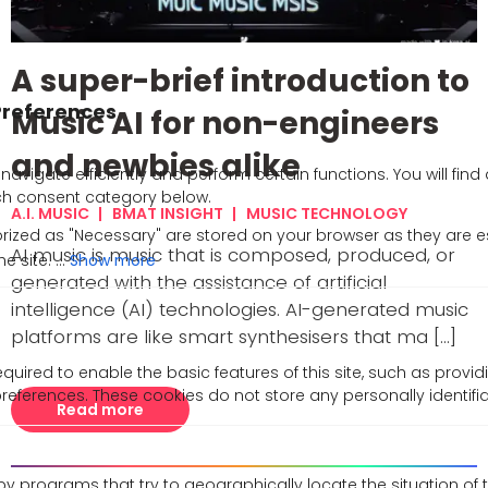
A super-brief introduction to
Music AI for non-engineers
and newbies alike
A.I. MUSIC
BMAT INSIGHT
MUSIC TECHNOLOGY
AI music is music that is composed, produced, or
Show more
generated with the assistance of artificial
intelligence (AI) technologies. AI-generated music
platforms are like smart synthesisers that ma [...]
uired to enable the basic features of this site, such as provid
references. These cookies do not store any personally identifi
Read more
y programs that try to geographically locate the situation of