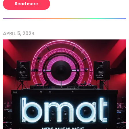
Read more
APRIL 5, 2024