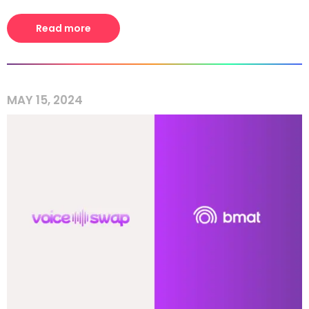
Read more
MAY 15, 2024