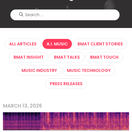
ALL ARTICLES
A.I. MUSIC
BMAT CLIENT STORIES
BMAT INSIGHT
BMAT TALKS
BMAT TOUCH
MUSIC INDUSTRY
MUSIC TECHNOLOGY
PRESS RELEASES
MARCH 13, 2026