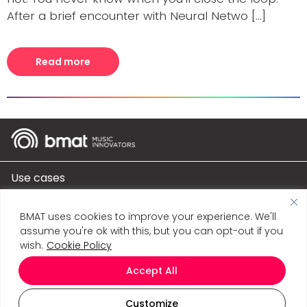
After a brief encounter with Neural Netwo [...]
Read more
Use cases
Products
BMAT uses cookies to improve your experience. We'll
assume you're ok with this, but you can opt-out if you
Company
wish.
Cookie Policy
Accept All
Connect
Customize
BMAT Music Innovation S.L. © 2026