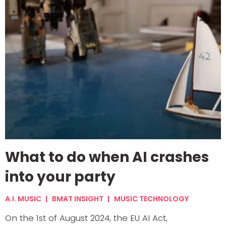
What to do when AI crashes
into your party
A.I. MUSIC
BMAT INSIGHT
MUSIC TECHNOLOGY
On the 1st of August 2024, the EU AI Act,