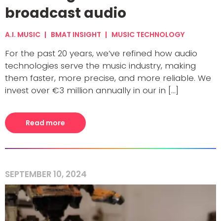
broadcast audio
A.I. MUSIC
BMAT INSIGHT
MUSIC TECHNOLOGY
For the past 20 years, we’ve refined how audio
technologies serve the music industry, making
them faster, more precise, and more reliable. We
invest over €3 million annually in our in [...]
Read more
SEPTEMBER 10, 2024