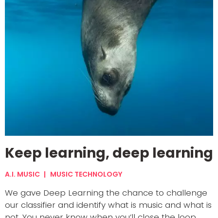
Keep learning, deep learning
A.I. MUSIC
MUSIC TECHNOLOGY
We gave Deep Learning the chance to challenge
our classifier and identify what is music and what is
not. You never know when you’ll close the loop.