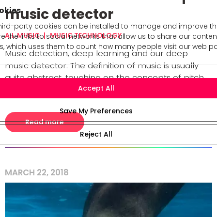
okies
music detector
rd-party cookies can be installed to manage and improve the 
A.I. MUSIC
MUSIC TECHNOLOGY
e the links to social networks that allow us to share our conte
cs, which uses them to count how many people visit our web p
Music detection, deep learning and our deep
music detector. The definition of music is usually
quite abstract, touching on the concepts of pitch,
rhythm, and timbre. When we say that a soun [...]
Read more
MARCH 22, 2018