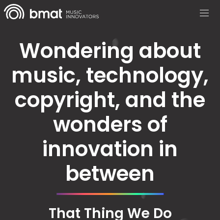
Wondering about
music, technology,
copyright, and the
wonders of
innovation in
between
That Thing We Do