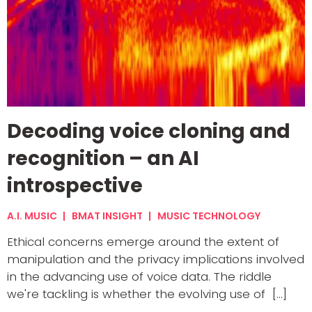
Decoding voice cloning and
recognition – an AI
introspective
A.I. MUSIC
BMAT INSIGHT
MUSIC TECHNOLOGY
Ethical concerns emerge around the extent of
manipulation and the privacy implications involved
in the advancing use of voice data. The riddle
we're tackling is whether the evolving use of [...]