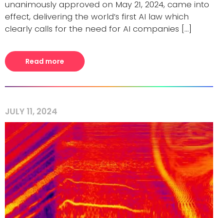
unanimously approved on May 21, 2024, came into
effect, delivering the world’s first AI law which
clearly calls for the need for AI companies [...]
Read more
JULY 11, 2024