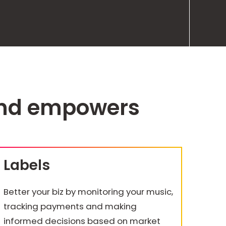
and empowers
Labels
Better your biz by monitoring your music,
tracking payments and making
informed decisions based on market