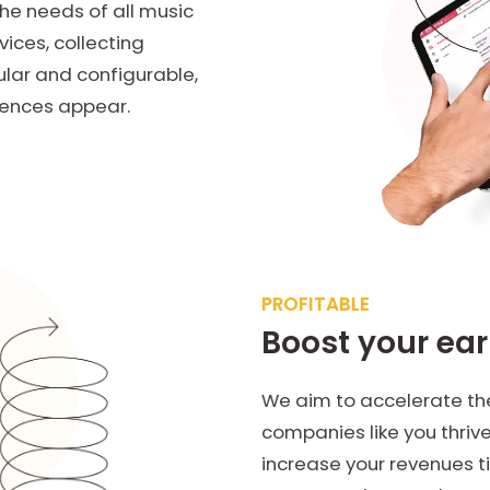
he needs of all music
vices, collecting
ular and configurable,
iences appear.
PROFITABLE
Boost your ea
We aim to accelerate the
companies like you thriv
increase your revenues t