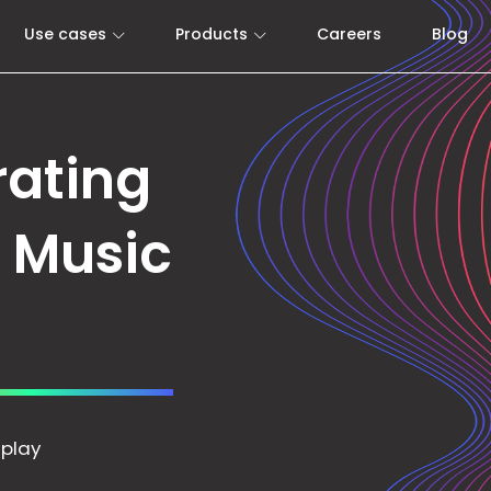
Use cases
Products
Careers
Blog
rating
e Music
 play