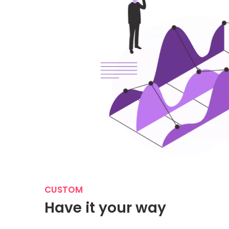
CUSTOM
Have it your way