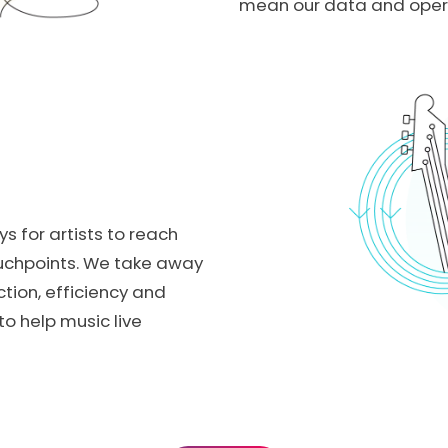
mean our data and operat
ys for artists to reach
ouchpoints. We take away
ction, efficiency and
o help music live