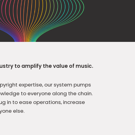
ustry to amplify the value of music.
pyright expertise, our system pumps
owledge to everyone along the chain.
ug in to ease operations, increase
yone else.