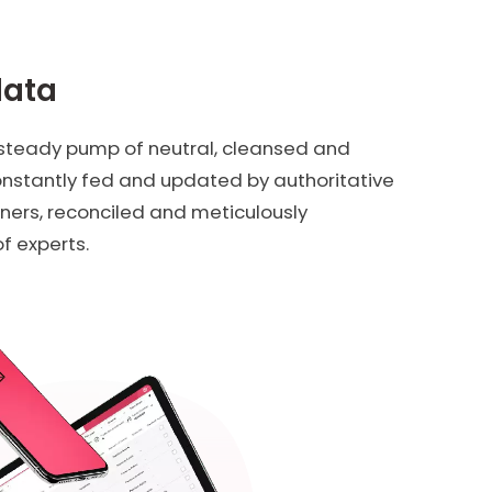
data
 steady pump of neutral, cleansed and
constantly fed and updated by authoritative
ners, reconciled and meticulously
f experts.