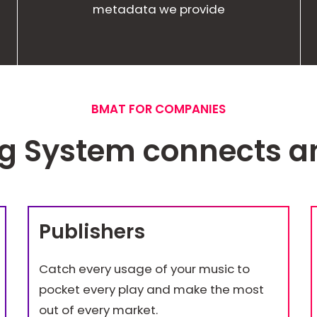
metadata we provide
BMAT FOR COMPANIES
ng System connects 
Publishers
Catch every usage of your music to
pocket every play and make the most
out of every market.