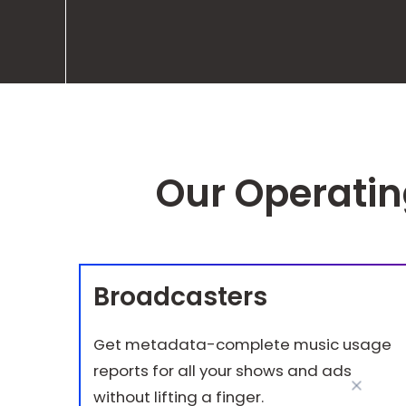
Our Operati
Broadcasters
Get metadata-complete music usage
reports for all your shows and ads
without lifting a finger.