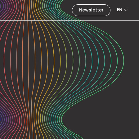
EN
Newsletter