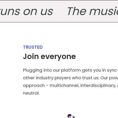
 on us
The music ind
TRUSTED
Join everyone
Plugging into our platform gets you in sync
other industry players who trust us. Our powe
approach – multichannel, interdisciplinary
neutral.