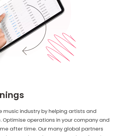
rnings
 music industry by helping artists and
e. Optimise operations in your company and
ime after time. Our many global partners