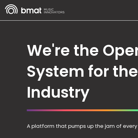
We're the Ope
System for th
Industry
A platform that pumps up the jam of every