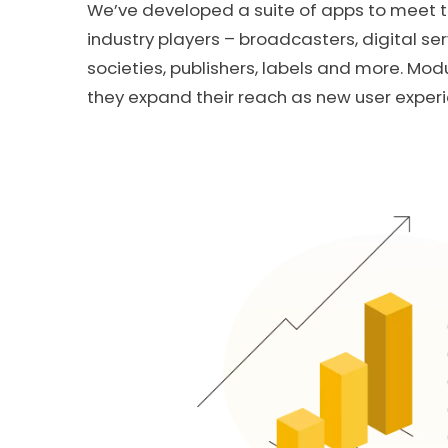
We’ve developed a suite of apps to meet t
industry players – broadcasters, digital ser
societies, publishers, labels and more. Mod
they expand their reach as new user exper