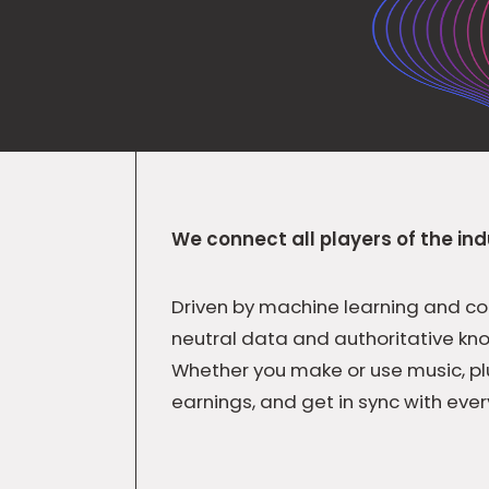
We connect all players of the ind
Driven by machine learning and co
neutral data and authoritative kn
Whether you make or use music, pl
earnings, and get in sync with ever