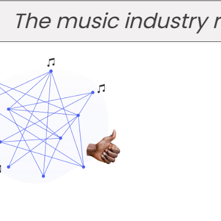
e music industry runs