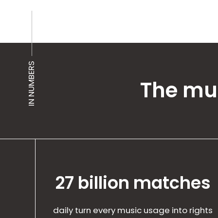
IN NUMBERS
The mus
27 billion matches
daily turn every music usage into rights