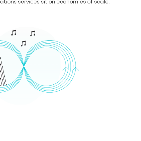
ions services sit on economies of scale.