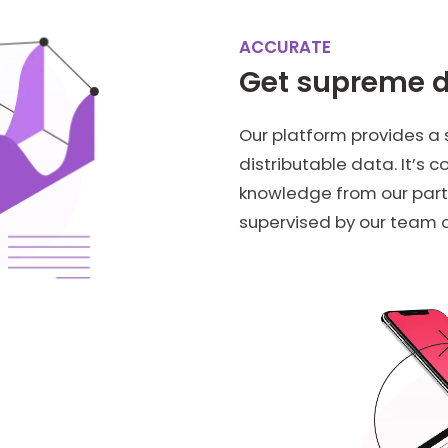
ACCURATE
Get supreme 
Our platform provides a
distributable data. It’s 
knowledge from our part
supervised by our team o