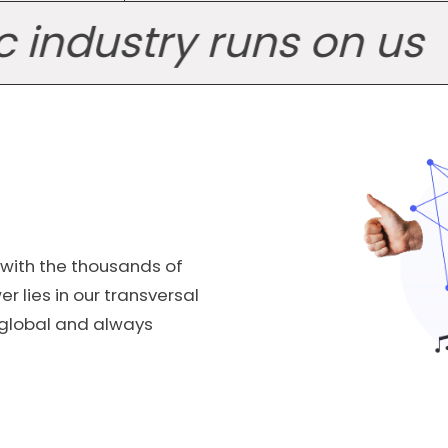
ustry runs on us
Th
 with the thousands of
r lies in our transversal
, global and always