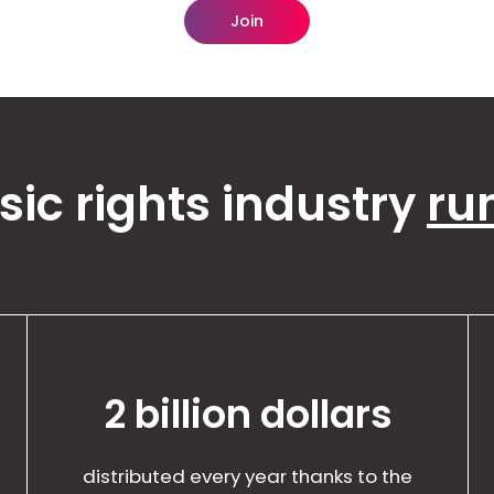
Join
ic rights industry
ru
2 billion dollars
distributed every year thanks to the