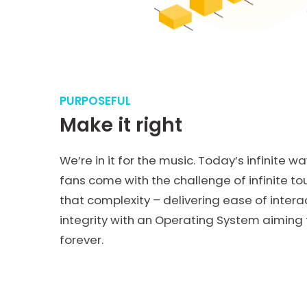
PURPOSEFUL
Make it right
We’re in it for the music. Today’s infinite wa
fans come with the challenge of infinite t
that complexity – delivering ease of intera
integrity with an Operating System aiming t
forever.