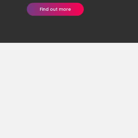
Find out more