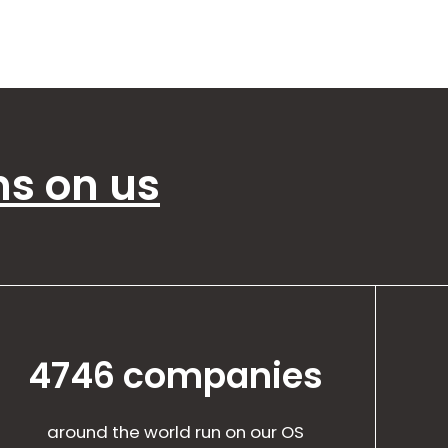
ns on us
4746 companies
around the world run on our OS