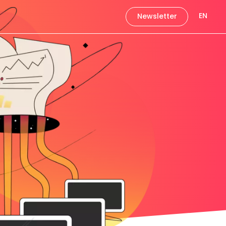
EN
Newsletter