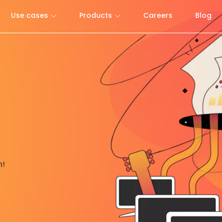
Use cases
Products
Careers
Blog
h!