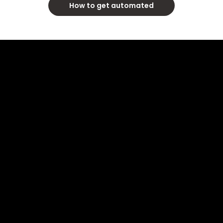
How to get automated