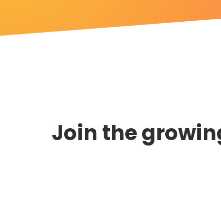
Join the growing