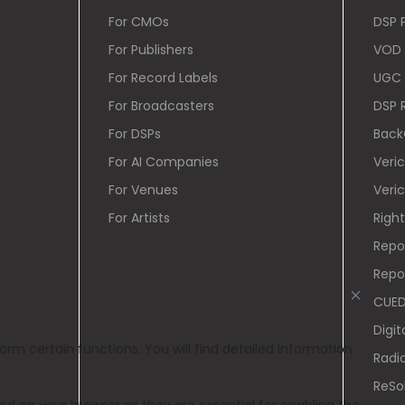
For CMOs
DSP 
For Publishers
VOD 
For Record Labels
UGC 
For Broadcasters
DSP 
For DSPs
Back
For AI Companies
Veri
For Venues
Veric
For Artists
Righ
Repo
Repo
CUE
Digit
Radi
ReSo