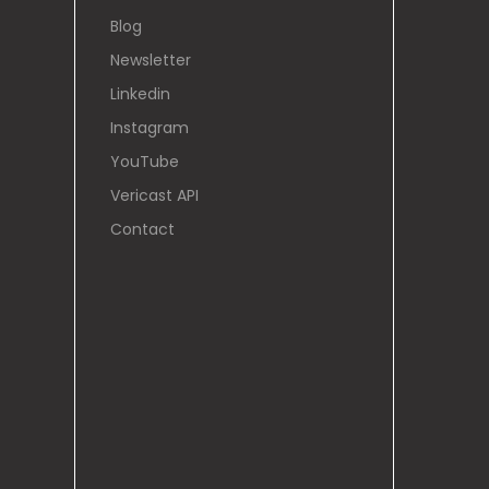
Blog
Newsletter
Linkedin
Instagram
YouTube
Vericast API
Contact