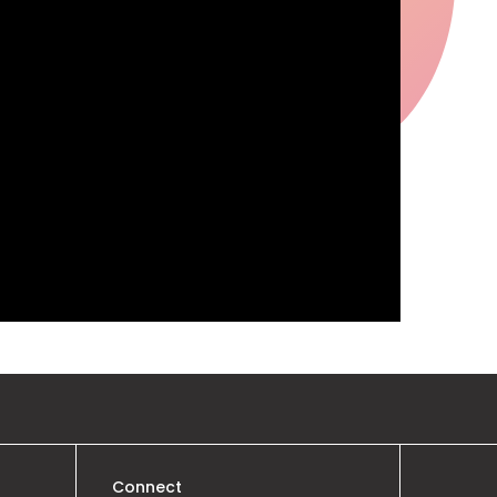
Connect