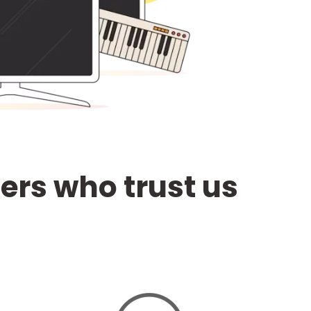
ters who trust us