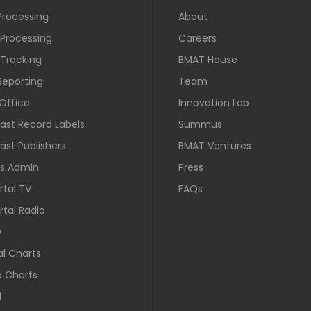
Processing
About
Processing
Careers
Tracking
BMAT House
Reporting
Team
Office
Innovation Lab
cast Record Labels
Summus
ast Publishers
BMAT Ventures
ts Admin
Press
rtal TV
FAQs
rtal Radio
D
al Charts
o Charts
l