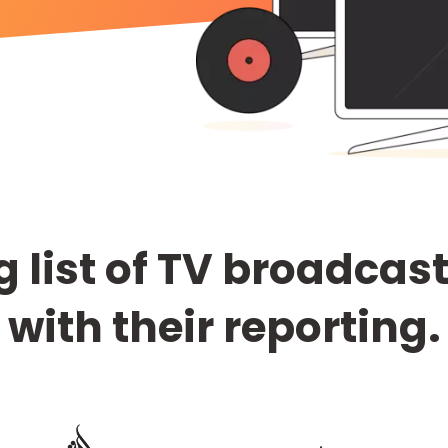
 list of TV broadcas
with their reporting.