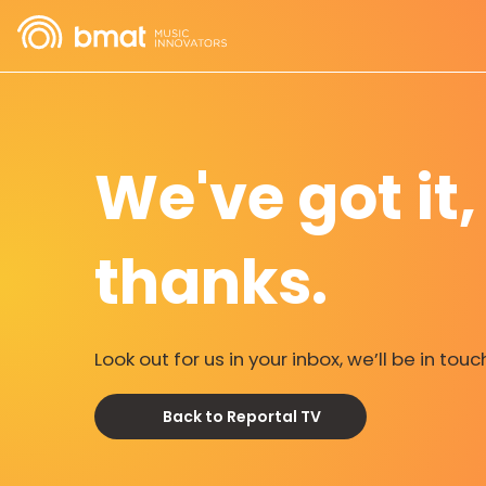
We've got it,
thanks.
Look out for us in your inbox, we’ll be in touc
Back to Reportal TV