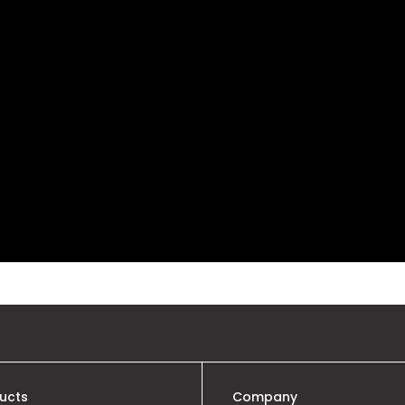
ucts
Company