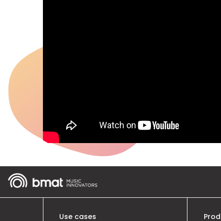
Use cases
Prod