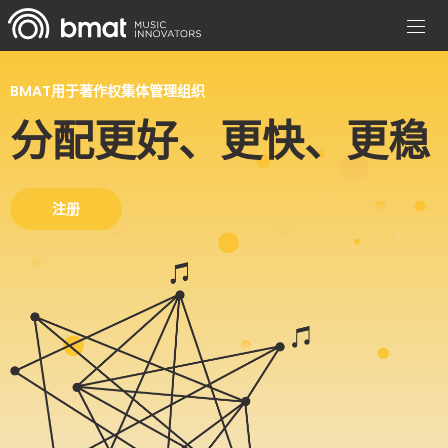
BMAT用于著作权集体管理组织
分配更好、更快、更稳
注册