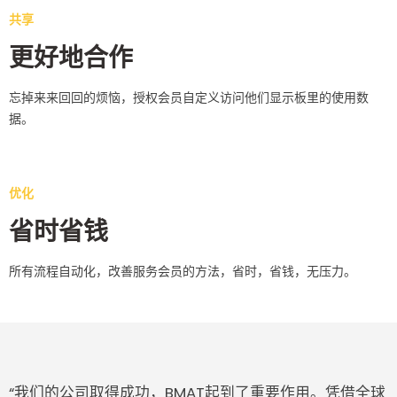
共享
更好地合作
忘掉来来回回的烦恼，授权会员自定义访问他们显示板里的使用数
据。
优化
省时省钱
所有流程自动化，改善服务会员的方法，省时，省钱，无压力。
“我们的公司取得成功，BMAT起到了重要作用。凭借全球