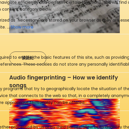
Show more
uired to enable the basic features of this site, such as providin
读此处
eferences. These cookies do not store any personally identifiabl
Audio fingerprinting – How we identify
songs
y programs that try to geographically locate the situation of t
evice that connects to the web so that, in a completely anony
e appropriate territoriality can be offered.
ther processed by us or by third parties, allow us to quantify th