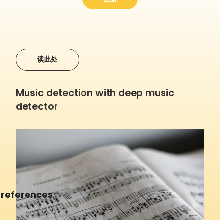
读此处
Music detection with deep music
detector