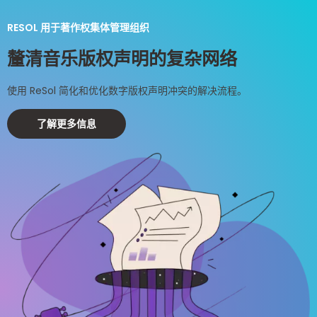
RESOL 用于著作权集体管理组织
釐清音乐版权声明的复杂网络
使用 ReSol 简化和优化数字版权声明冲突的解决流程。
了解更多信息