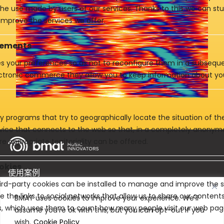
 the use made by users of our services. Thanks to this we can st
improve the services we offer.
vements
es your preferences so as not to reconfigure them in a subsequen
ctronic commerce they allow you to keep information about yo
y programs that try to geographically locate the situation of t
evice that connects to the web so that, in a completely anony
e appropriate territoriality can be offered.
okies
使用案例
rd-party cookies can be installed to manage and improve the se
e the links to social networks that allow us to share our conten
产品
BMAT uses cookies to improve your experience. We'll
cs, which uses them to count how many people visit our web pag
assume you're ok with this, but you can opt-out if you
公司
wish.
Cookie Policy