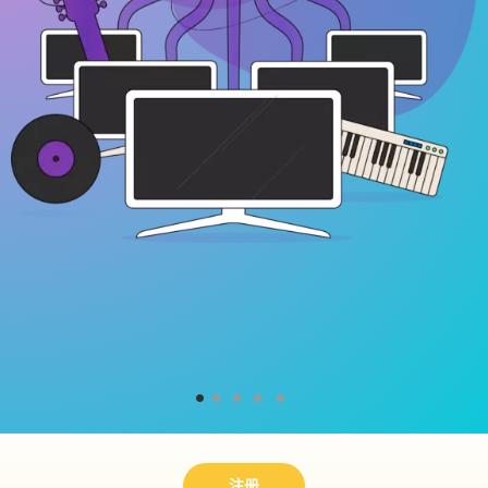
1
2
3
4
5
注册