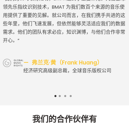
领先乐指纹识别技术，BMAT 为我们数百个来源的音乐使
用提供了重要的见解。就公司而言，在我们携手共进的这
些年里，他们飞速发展，但依然能够灵活适应我们的数据
需求。他们的团队有求必应，知识渊博，与他们合作非常
开心。”
弗兰克·黄（Frank Huang）
经济研究高级副总裁，全球音乐版权公司
1
2
3
4
我们的合作伙伴有