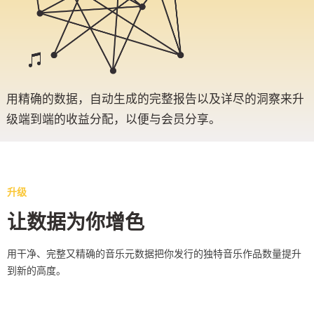
用精确的数据，自动生成的完整报告以及详尽的洞察来升
级端到端的收益分配，以便与会员分享。
升级
让数据为你增色
用干净、完整又精确的音乐元数据把你发行的独特音乐作品数量提升
到新的高度。