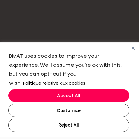
BMAT uses cookies to improve your
experience. We'll assume you're ok with this,
but you can opt-out if you
wish.
Politique relative aux cookies
Accept All
Customize
Reject All