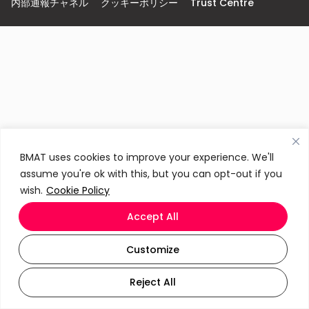
内部通報チャネル
クッキーポリシー
Trust Centre
BMAT uses cookies to improve your experience. We'll
assume you're ok with this, but you can opt-out if you
wish.
Cookie Policy
Accept All
Customize
Reject All