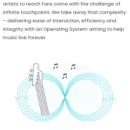
artists to reach fans come with the challenge of
infinite touchpoints. We take away that complexity
– delivering ease of interaction, efficiency and
integrity with an Operating System aiming to help
music live forever.