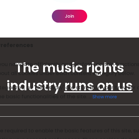
Join
The music rights
industry
runs on us
Show more
 required to enable the basic features of this site, s