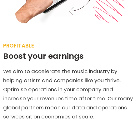
PROFITABLE
Boost your earnings
We aim to accelerate the music industry by
helping artists and companies like you thrive.
Optimise operations in your company and
increase your revenues time after time. Our many
global partners mean our data and operations
services sit on economies of scale.