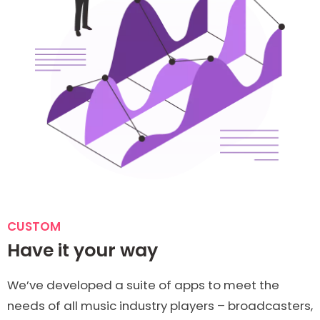
CUSTOM
Have it your way
We’ve developed a suite of apps to meet the
needs of all music industry players – broadcasters,