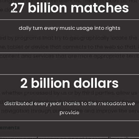
usting your consent preferences. These cookies do not
27 billion matches
le data.
daily turn every music usage into rights
d by programs that try to geographically locate the 
, tablet or device that connects to the web so that, 
ntent and services that are more appropriate territo
2 billion dollars
 whether processed by us or by third parties, allow us 
d statistically analyse the use made by users of our s
distributed every year thanks to the metadata we
e navigation through our website and improve the serv
provide
vements
stores your preferences so as not to reconfigure them