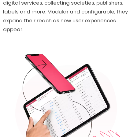
digital services, collecting societies, publishers,
labels and more. Modular and configurable, they
expand their reach as new user experiences
appear.