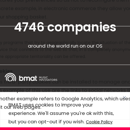
oncrete example, in electronic commerce they allow yo
ur shopping basket.
4746 companies
y programs that try to geographically locate the situation of t
around the world run on our OS
evice that connects to the web so that, in a completely anony
e appropriate territoriality can be offered.
okies
 third-party cookies can be installed to manage an
n example of this use are the links to social networks t
Use cases
Another example refers to Google Analytics, which use
BMAT uses cookies to improve your
t our web pages.
Products
experience. We'll assume you're ok with this,
but you can opt-out if you wish.
Company
Cookie Policy