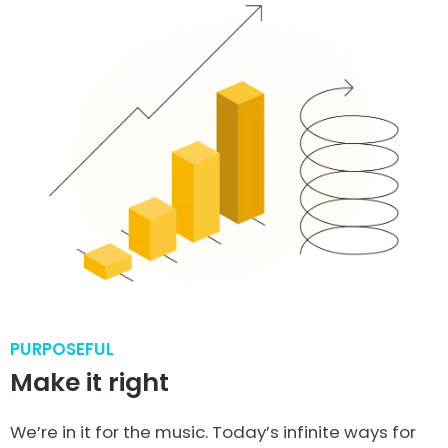
PURPOSEFUL
Make it right
We’re in it for the music. Today’s infinite ways for