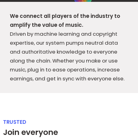
We connect all players of the industry to
amplify the value of music.
Driven by machine learning and copyright
expertise, our system pumps neutral data
and authoritative knowledge to everyone
along the chain. Whether you make or use
music, plug in to ease operations, increase
earnings, and get in sync with everyone else.
TRUSTED
Join everyone