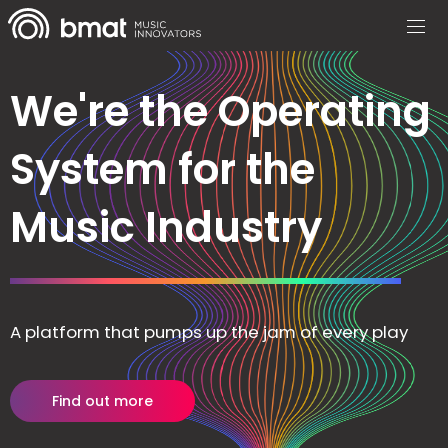
We're the Operating
System for the
Music Industry
A platform that pumps up the jam of every play
Find out more