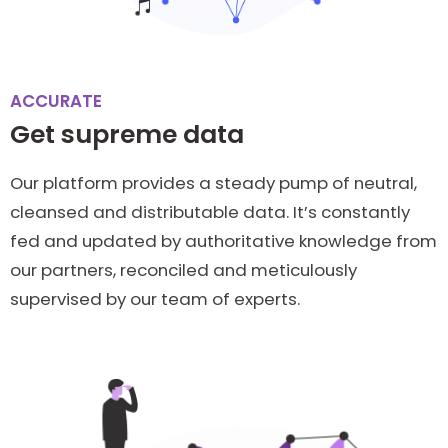
ACCURATE
Get supreme data
Our platform provides a steady pump of neutral,
cleansed and distributable data. It’s constantly
fed and updated by authoritative knowledge from
our partners, reconciled and meticulously
supervised by our team of experts.