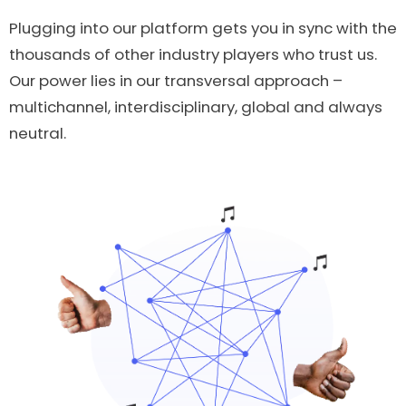
Plugging into our platform gets you in sync with the
thousands of other industry players who trust us.
Our power lies in our transversal approach –
multichannel, interdisciplinary, global and always
neutral.